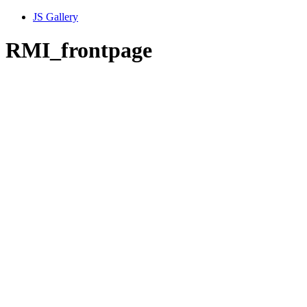
JS Gallery
RMI_frontpage