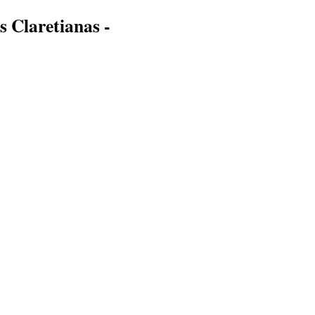
s Claretianas -