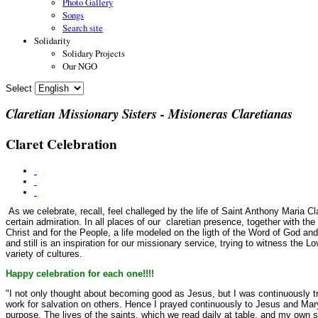
Photo Gallery
Songs
Search site
Solidarity
Solidary Projects
Our NGO
Select
Claretian Missionary Sisters - Misioneras Claretianas
Claret Celebration
As we celebrate, recall, feel challeged by the life of Saint Anthony Maria Cl
certain admiration. In all places of our claretian presence, together with t
Christ and
for the People, a life modeled on the ligth of the Word of God an
and still is an inspiration for our missionary service, trying to witness the L
variety of cultures.
Happy celebration for each one!!!!
"I not only thought about becoming good as Jesus, but I was continuously tr
work for salvation on others. Hence I prayed continuously to Jesus and Mary,
purpose. The lives of the saints, which we read daily at table, and my own spi