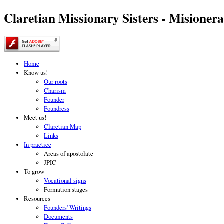
Claretian Missionary Sisters - Misionera
Home
Know us!
Our roots
Charism
Founder
Foundress
Meet us!
Claretian Map
Links
In practice
Areas of apostolate
JPIC
To grow
Vocational signs
Formation stages
Resources
Founders' Writings
Documents