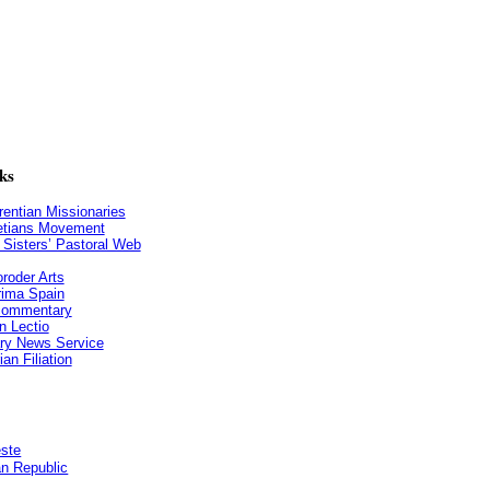
ks
entian Missionaries
etians Movement
n Sisters’ Pastoral Web
roder Arts
ima Spain
 commentary
n Lectio
ry News Service
an Filiation