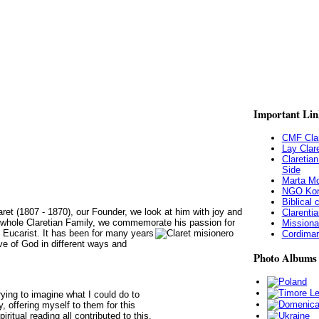
Important
Lin
CMF Clar
Lay Clar
Claretia
Side
Marta Mo
NGO Kor
Biblical
aret (1807 - 1870), our Founder, we look at him with joy and
Clarentia
he whole Claretian Family, we commemorate his passion for
Missiona
d Eucarist. It has been for many years
Cordimari
ove of God in different ways and
Photo
Albums
ying to imagine what I could do to
 offering myself to them for this
ritual reading all contributed to this.