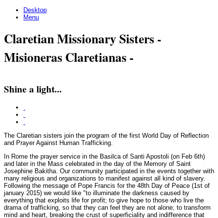
Desktop
Menu
Claretian Missionary Sisters -
Misioneras Claretianas -
Shine a light...
The Claretian sisters join the program of the first World Day of Reflection
and Prayer Against Human Trafficking.
In Rome the prayer service in the Basilca of Santi Apostoli (on Feb 6th)
and later in the Mass celebrated in the day of the Memory of Saint
Josephine Bakitha. Our community participated in the events together with
many religious and organizations to manifest against all kind of slavery.
Following the message of Pope Francis for the 48th Day of Peace (1st of
january 2015) we would like "to illuminate the darkness caused by
everything that exploits life for profit; to give hope to those who live the
drama of trafficking, so that they can feel they are not alone; to transform
mind and heart, breaking the crust of superficiality and indifference that