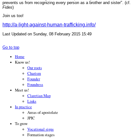
prevents us from recognizing every person as a brother and sister". (cf.
Fides
)
Join us too!
http://a-light-against-human-trafficking.info/
Last Updated on Sunday, 08 February 2015 15:49
Go to top
Home
Know us!
Our roots
Charism
Founder
Foundress
Meet us!
Claretian Map
Links
In practice
Areas of apostolate
JPIC
To grow
Vocational signs
Formation stages