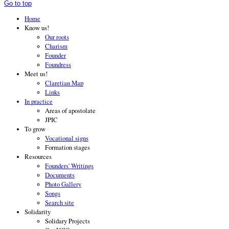
Go to top
Home
Know us!
Our roots
Charism
Founder
Foundress
Meet us!
Claretian Map
Links
In practice
Areas of apostolate
JPIC
To grow
Vocational signs
Formation stages
Resources
Founders' Writings
Documents
Photo Gallery
Songs
Search site
Solidarity
Solidary Projects