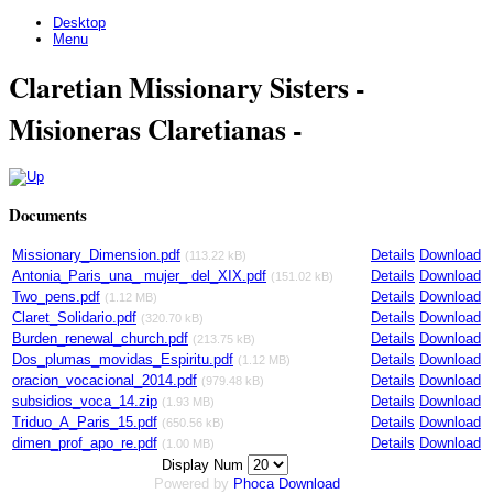
Desktop
Menu
Claretian Missionary Sisters -
Misioneras Claretianas -
Documents
Missionary_Dimension.pdf
Details
Download
(113.22 kB)
Antonia_Paris_una_ mujer_ del_XIX.pdf
Details
Download
(151.02 kB)
Two_pens.pdf
Details
Download
(1.12 MB)
Claret_Solidario.pdf
Details
Download
(320.70 kB)
Burden_renewal_church.pdf
Details
Download
(213.75 kB)
Dos_plumas_movidas_Espiritu.pdf
Details
Download
(1.12 MB)
oracion_vocacional_2014.pdf
Details
Download
(979.48 kB)
subsidios_voca_14.zip
Details
Download
(1.93 MB)
Triduo_A_Paris_15.pdf
Details
Download
(650.56 kB)
dimen_prof_apo_re.pdf
Details
Download
(1.00 MB)
Display Num
Powered by
Phoca
Download